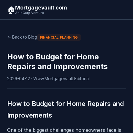
Mortgagevault.com
🏠
An eCorp Venture
← Back to Blog
FINANCIAL PLANNING
How to Budget for Home
Repairs and Improvements
2026-04-12 · Www.Mortgagevault Editorial
How to Budget for Home Repairs and
Improvements
One of the biggest challenges homeowners face is