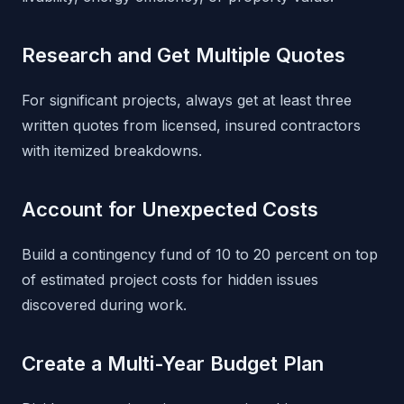
Research and Get Multiple Quotes
For significant projects, always get at least three
written quotes from licensed, insured contractors
with itemized breakdowns.
Account for Unexpected Costs
Build a contingency fund of 10 to 20 percent on top
of estimated project costs for hidden issues
discovered during work.
Create a Multi-Year Budget Plan