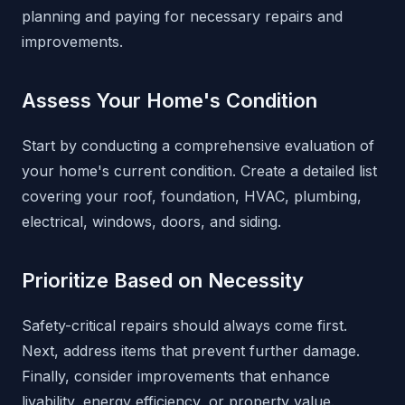
planning and paying for necessary repairs and
improvements.
Assess Your Home's Condition
Start by conducting a comprehensive evaluation of
your home's current condition. Create a detailed list
covering your roof, foundation, HVAC, plumbing,
electrical, windows, doors, and siding.
Prioritize Based on Necessity
Safety-critical repairs should always come first.
Next, address items that prevent further damage.
Finally, consider improvements that enhance
livability, energy efficiency, or property value.