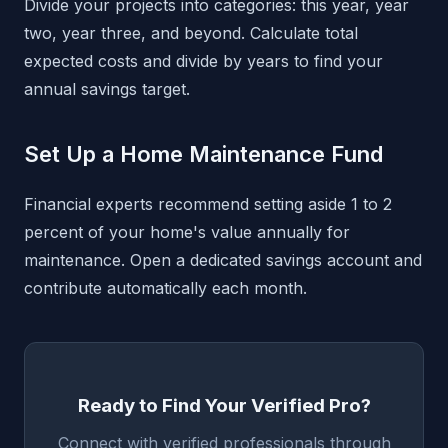
Divide your projects into categories: this year, year
two, year three, and beyond. Calculate total
expected costs and divide by years to find your
annual savings target.
Set Up a Home Maintenance Fund
Financial experts recommend setting aside 1 to 2
percent of your home's value annually for
maintenance. Open a dedicated savings account and
contribute automatically each month.
Ready to Find Your Verified Pro?
Connect with verified professionals through