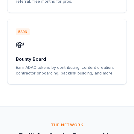
referral, free months for pros.
EARN
💸
Bounty Board
Earn ADAO tokens by contributing: content creation,
contractor onboarding, backlink building, and more.
THE NETWORK