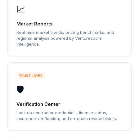
📈
Market Reports
Real-time market trends, pricing benchmarks, and
regional analysis powered by VentureScore
intelligence.
TRUST LAYER
🛡️
Verification Center
Look up contractor credentials, license status,
insurance verification, and on-chain review history.