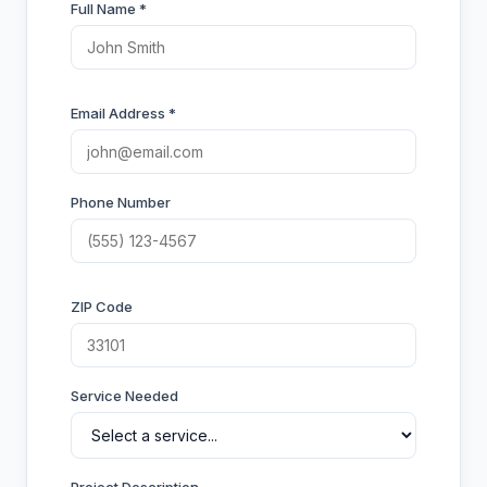
Full Name *
Email Address *
Phone Number
ZIP Code
Service Needed