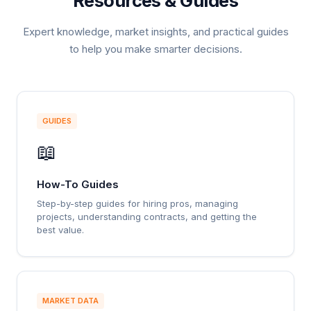
Resources & Guides
Expert knowledge, market insights, and practical guides
to help you make smarter decisions.
GUIDES
📖
How-To Guides
Step-by-step guides for hiring pros, managing
projects, understanding contracts, and getting the
best value.
MARKET DATA