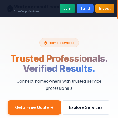
Mortgagevault.com
🏠
Join
Build
Invest
An eCorp Venture
🏠 Home Services
Trusted Professionals.
Verified Results.
Connect homeowners with trusted service
professionals
Get a Free Quote →
Explore Services