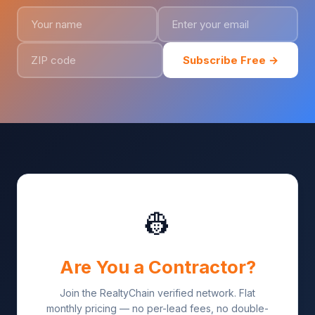
Subscribe Free →
👷
Are You a Contractor?
Join the RealtyChain verified network. Flat
monthly pricing — no per-lead fees, no double-