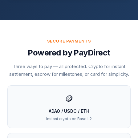
SECURE PAYMENTS
Powered by PayDirect
Three ways to pay — all protected. Crypto for instant
settlement, escrow for milestones, or card for simplicity.
🪙
ADAO / USDC / ETH
Instant crypto on Base L2