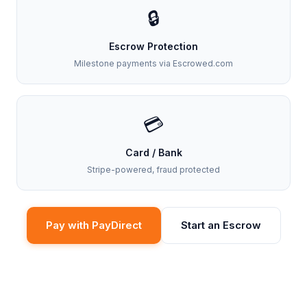
🔒
Escrow Protection
Milestone payments via Escrowed.com
💳
Card / Bank
Stripe-powered, fraud protected
Pay with PayDirect
Start an Escrow