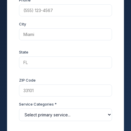
Phone
City
State
ZIP Code
Service Categories *