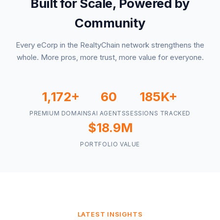
Built for Scale, Powered by
Community
Every eCorp in the RealtyChain network strengthens the
whole. More pros, more trust, more value for everyone.
1,172+
60
185K+
PREMIUM DOMAINS
AI AGENTS
SESSIONS TRACKED
$18.9M
PORTFOLIO VALUE
LATEST INSIGHTS