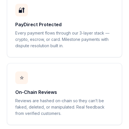
🔐
PayDirect Protected
Every payment flows through our 3-layer stack —
crypto, escrow, or card. Milestone payments with
dispute resolution built in.
⭐
On-Chain Reviews
Reviews are hashed on-chain so they can’t be
faked, deleted, or manipulated. Real feedback
from verified customers.