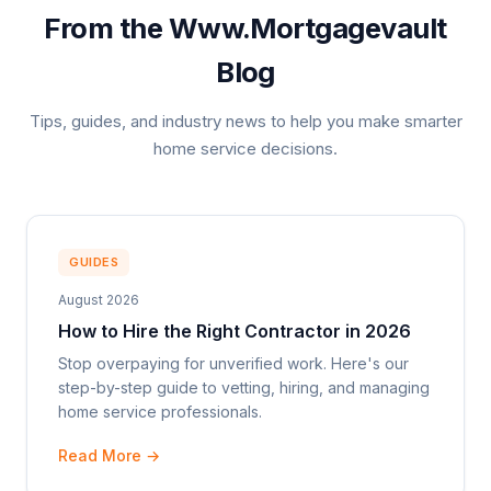
From the Www.Mortgagevault
Blog
Tips, guides, and industry news to help you make smarter
home service decisions.
GUIDES
August 2026
How to Hire the Right Contractor in 2026
Stop overpaying for unverified work. Here's our
step-by-step guide to vetting, hiring, and managing
home service professionals.
Read More →