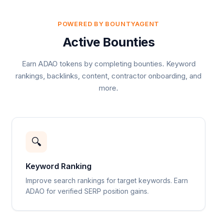
POWERED BY BOUNTYAGENT
Active Bounties
Earn ADAO tokens by completing bounties. Keyword
rankings, backlinks, content, contractor onboarding, and
more.
🔍
Keyword Ranking
Improve search rankings for target keywords. Earn
ADAO for verified SERP position gains.