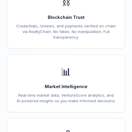
⛓️
Blockchain Trust
Credentials, reviews, and payments verified on-chain
via RealtyChain. No fakes. No manipulation. Full
transparency.
📊
Market Intelligence
Real-time market data, VentureScore analytics, and
AI-powered insights so you make informed decisions.