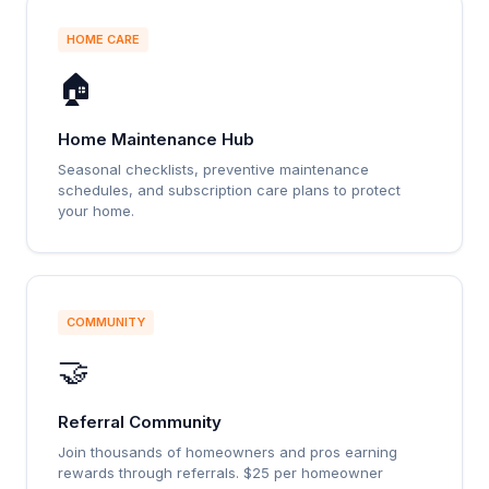
HOME CARE
🏠
Home Maintenance Hub
Seasonal checklists, preventive maintenance
schedules, and subscription care plans to protect
your home.
COMMUNITY
🤝
Referral Community
Join thousands of homeowners and pros earning
rewards through referrals. $25 per homeowner