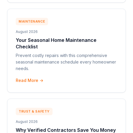
MAINTENANCE
August 2026
Your Seasonal Home Maintenance
Checklist
Prevent costly repairs with this comprehensive
seasonal maintenance schedule every homeowner
needs.
Read More →
TRUST & SAFETY
August 2026
Why Verified Contractors Save You Money