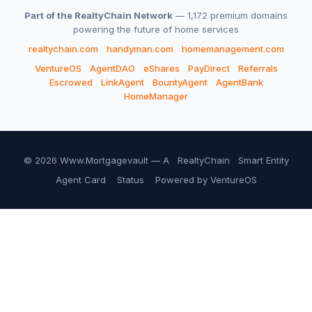
Part of the RealtyChain Network
— 1,172 premium domains
powering the future of home services
realtychain.com
handyman.com
homemanagement.com
VentureOS
AgentDAO
eShares
PayDirect
Referrals
Escrowed
LinkAgent
BountyAgent
AgentBank
HomeManager
© 2026 Www.Mortgagevault — A
RealtyChain
Smart Entity
Agent Card
Status
Powered by VentureOS