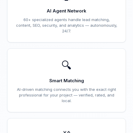
AI Agent Network
60+ specialized agents handle lead matching,
content, SEO, security, and analytics — autonomously,
24/7.
🔍
Smart Matching
AI-driven matching connects you with the exact right
professional for your project — verified, rated, and
local.