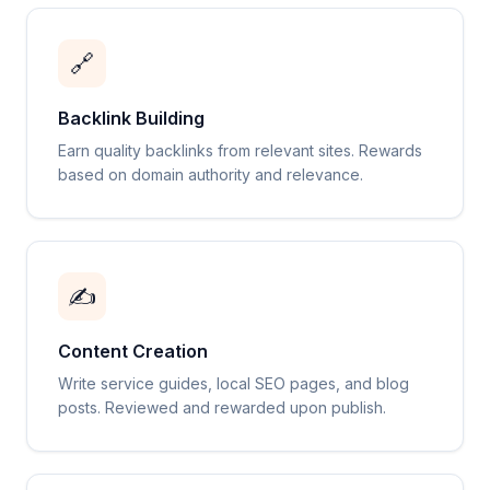
🔗
Backlink Building
Earn quality backlinks from relevant sites. Rewards
based on domain authority and relevance.
✍️
Content Creation
Write service guides, local SEO pages, and blog
posts. Reviewed and rewarded upon publish.