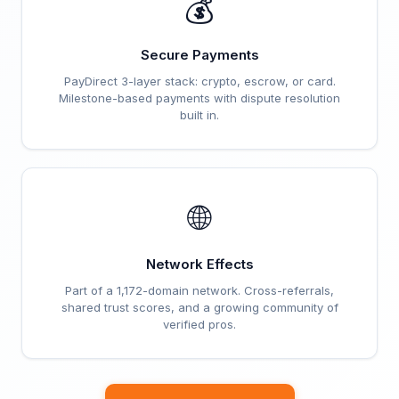
💰
Secure Payments
PayDirect 3-layer stack: crypto, escrow, or card.
Milestone-based payments with dispute resolution
built in.
🌐
Network Effects
Part of a 1,172-domain network. Cross-referrals,
shared trust scores, and a growing community of
verified pros.