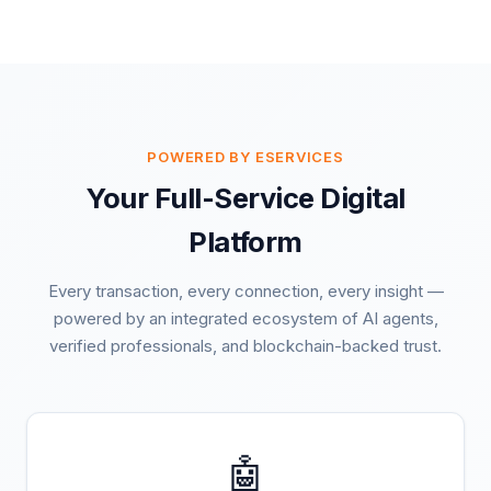
POWERED BY ESERVICES
Your Full-Service Digital
Platform
Every transaction, every connection, every insight —
powered by an integrated ecosystem of AI agents,
verified professionals, and blockchain-backed trust.
🤖