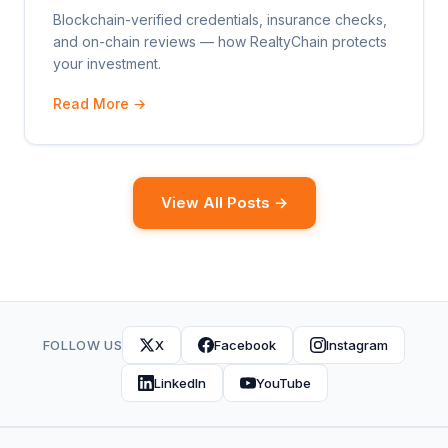
Blockchain-verified credentials, insurance checks,
and on-chain reviews — how RealtyChain protects
your investment.
Read More →
View All Posts →
FOLLOW US
X
Facebook
Instagram
LinkedIn
YouTube