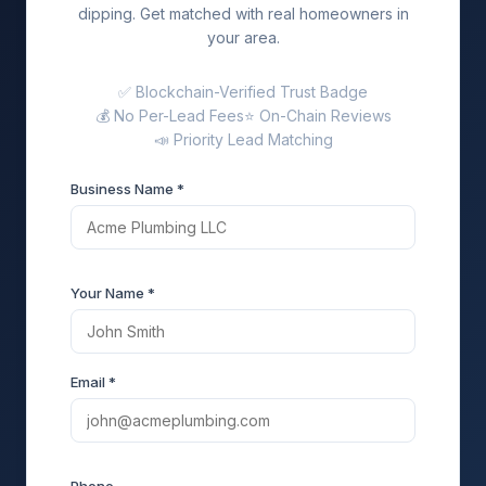
dipping. Get matched with real homeowners in
your area.
✅ Blockchain-Verified Trust Badge
💰 No Per-Lead Fees
⭐ On-Chain Reviews
📣 Priority Lead Matching
Business Name *
Your Name *
Email *