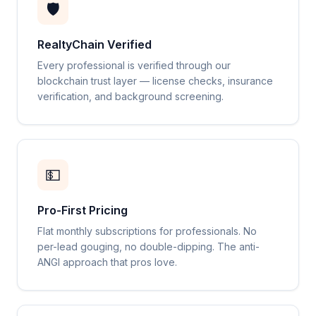
🛡️
RealtyChain Verified
Every professional is verified through our
blockchain trust layer — license checks, insurance
verification, and background screening.
💵
Pro-First Pricing
Flat monthly subscriptions for professionals. No
per-lead gouging, no double-dipping. The anti-
ANGI approach that pros love.