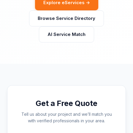
Explore eServices →
Browse Service Directory
AI Service Match
Get a Free Quote
Tell us about your project and we’ll match you
with verified professionals in your area.