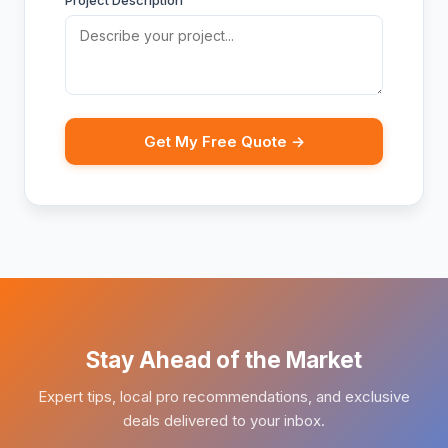
Project Description
Get My Free Quote →
Stay Ahead of the Market
Expert tips, local pro recommendations, and exclusive
deals delivered to your inbox.