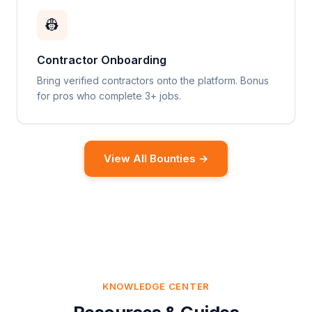
👷
Contractor Onboarding
Bring verified contractors onto the platform. Bonus
for pros who complete 3+ jobs.
View All Bounties →
KNOWLEDGE CENTER