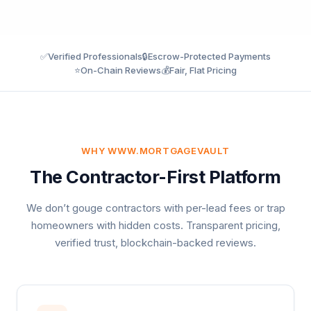
✅
Verified Professionals
🔒
Escrow-Protected Payments
⭐
On-Chain Reviews
💰
Fair, Flat Pricing
WHY WWW.MORTGAGEVAULT
The Contractor-First Platform
We don’t gouge contractors with per-lead fees or trap
homeowners with hidden costs. Transparent pricing,
verified trust, blockchain-backed reviews.