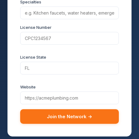
Specialties
License Number
License State
Website
Join the Network →